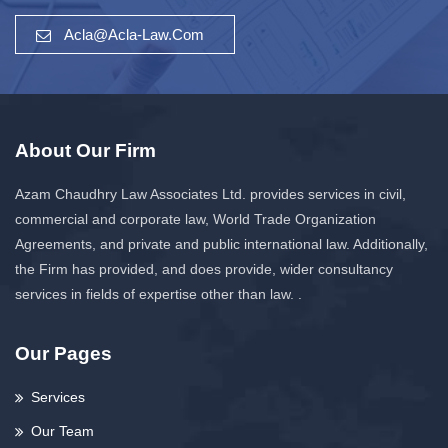
Acla@acla-Law.com
About Our Firm
Azam Chaudhry Law Associates Ltd. provides services in civil,
commercial and corporate law, World Trade Organization
Agreements, and private and public international law. Additionally,
the Firm has provided, and does provide, wider consultancy
services in fields of expertise other than law. .
Our Pages
Services
Our Team