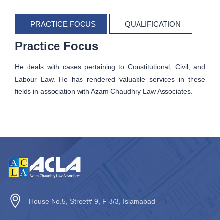
PRACTICE FOCUS
QUALIFICATION
Practice Focus
He deals with cases pertaining to Constitutional, Civil, and
Labour Law. He has rendered valuable services in these
fields in association with Azam Chaudhry Law Associates.
House No.5, Street# 9, F-8/3, Islamabad