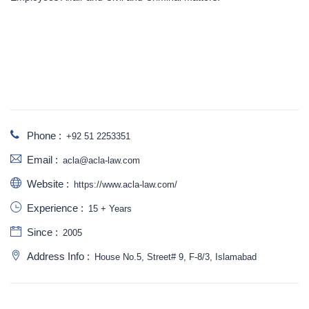
Phone :
+92 51 2253351
Email :
acla@acla-law.com
Website :
https://www.acla-law.com/
Experience :
15 + Years
Since :
2005
Address Info :
House No.5, Street# 9, F-8/3, Islamabad