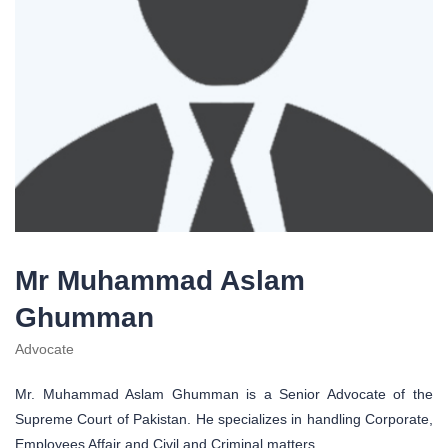
Mr Muhammad Aslam
Ghumman
Advocate
Mr. Muhammad Aslam Ghumman is a Senior Advocate of the
Supreme Court of Pakistan. He specializes in handling Corporate,
Employees Affair and Civil and Criminal matters.